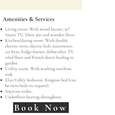
Amenities & Services
​Living room: With wood burner, 50"
Smart TV, Xbox 360 and wooden floor.
Kitchen/dining room: With double
electric oven, electric hob, microwave,
air fryer, fridge-freezer, dishwasher, TV,
tiled floor and French doors leading to
garden.
Utility room: With washing machine,
sink.
Elan Valley bedroom: Kingsize bed (can
be twin beds on request).
Separate toilet.
Underfloor heating throughout.
Book Now