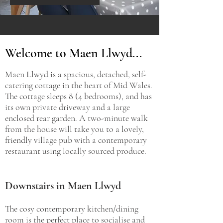
Welcome to Maen Llwyd...
Maen Llwyd is a spacious, detached, self-
catering cottage in the heart of Mid Wales.
The cottage sleeps 8 (4 bedrooms), and has
its own private driveway and a large
enclosed rear garden. A two-minute walk
from the house will take you to a lovely,
friendly village pub with a contemporary
restaurant using locally sourced produce.
Downstairs in Maen Llwyd
The cosy contemporary kitchen/dining
room is the perfect place to socialise and