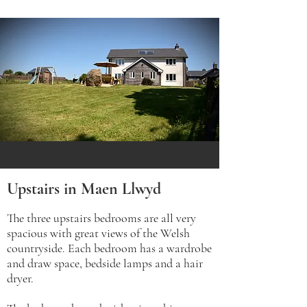
Upstairs in Maen Llwyd
The three upstairs bedrooms are all very
spacious with great views of the Welsh
countryside. Each bedroom has a wardrobe
and draw space, bedside lamps and a hair
dryer.