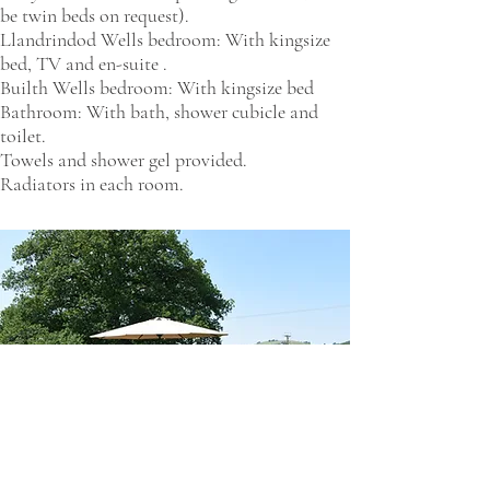
be twin beds on request).
Llandrindod Wells bedroom: With kingsize
bed, TV and en-suite .
Builth Wells bedroom: With kingsize bed
Bathroom: With bath, shower cubicle and
toilet.
Towels and shower gel provided.
Radiators in each room.​​