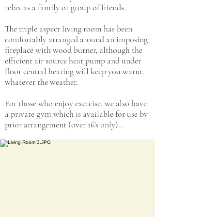
relax as a family or group of friends.
The triple aspect living room has been
comfortably arranged around an imposing
fireplace with wood burner, although the
efficient air source heat pump and under
floor central heating will keep you warm,
whatever the weather.
For those who enjoy exercise, we also have
a private gym which is available for use by
prior arrangement (over 16's only)..