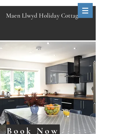
Maen Llwyd Holiday Cottage
Book Now