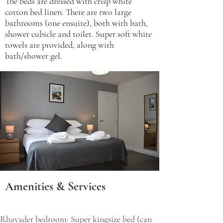
The beds are dressed with crisp white
cotton bed linen. There are two large
bathrooms (one ensuite), both with bath,
shower cubicle and toilet. Super soft white
towels are provided, along with
bath/shower gel.
Amenities & Services
​Rhayader bedroom: Super kingsize bed (can